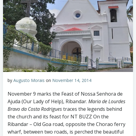
by
Augusto Morais
on
November 14, 2014
November 9 marks the Feast of Nossa Senhora de
Ajuda (Our Lady of Help), Ribandar.
Maria de Lourdes
Bravo da Costa Rodrigues
traces the legends behind
the church and its feast for NT BUZZ On the
Ribandar – Old Goa road, opposite the Chorao ferry
wharf, between two roads, is perched the beautiful