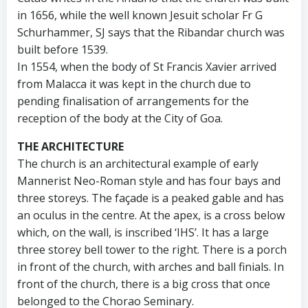
in 1656, while the well known Jesuit scholar Fr G
Schurhammer, SJ says that the Ribandar church was
built before 1539.
In 1554, when the body of St Francis Xavier arrived
from Malacca it was kept in the church due to
pending finalisation of arrangements for the
reception of the body at the City of Goa.
THE ARCHITECTURE
The church is an architectural example of early
Mannerist Neo-Roman style and has four bays and
three storeys. The façade is a peaked gable and has
an oculus in the centre. At the apex, is a cross below
which, on the wall, is inscribed ‘IHS’. It has a large
three storey bell tower to the right. There is a porch
in front of the church, with arches and ball finials. In
front of the church, there is a big cross that once
belonged to the Chorao Seminary.