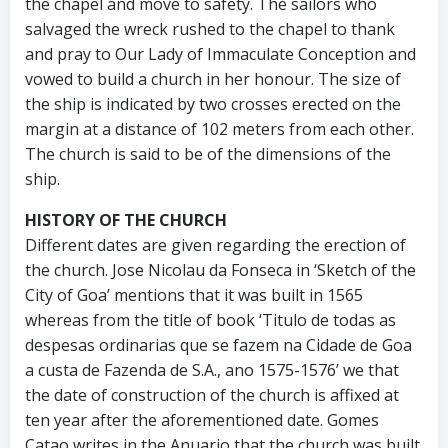
the chapel and move to safety. The sailors who
salvaged the wreck rushed to the chapel to thank
and pray to Our Lady of Immaculate Conception and
vowed to build a church in her honour. The size of
the ship is indicated by two crosses erected on the
margin at a distance of 102 meters from each other.
The church is said to be of the dimensions of the
ship.
HISTORY OF THE CHURCH
Different dates are given regarding the erection of
the church. Jose Nicolau da Fonseca in ‘Sketch of the
City of Goa’ mentions that it was built in 1565
whereas from the title of book ‘Titulo de todas as
despesas ordinarias que se fazem na Cidade de Goa
a custa de Fazenda de S.A., ano 1575-1576’ we that
the date of construction of the church is affixed at
ten year after the aforementioned date. Gomes
Catao writes in the Anuario that the church was built