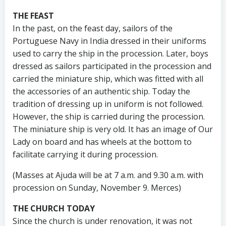
THE FEAST
In the past, on the feast day, sailors of the
Portuguese Navy in India dressed in their uniforms
used to carry the ship in the procession. Later, boys
dressed as sailors participated in the procession and
carried the miniature ship, which was fitted with all
the accessories of an authentic ship. Today the
tradition of dressing up in uniform is not followed.
However, the ship is carried during the procession.
The miniature ship is very old. It has an image of Our
Lady on board and has wheels at the bottom to
facilitate carrying it during procession.
(Masses at Ajuda will be at 7 a.m. and 9.30 a.m. with
procession on Sunday, November 9. Merces)
THE CHURCH TODAY
Since the church is under renovation, it was not