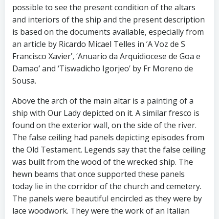
possible to see the present condition of the altars
and interiors of the ship and the present description
is based on the documents available, especially from
an article by Ricardo Micael Telles in ‘A Voz de S
Francisco Xavier’, ‘Anuario da Arquidiocese de Goa e
Damao’ and ‘Tiswadicho Igorjeo’ by Fr Moreno de
Sousa.
Above the arch of the main altar is a painting of a
ship with Our Lady depicted on it. A similar fresco is
found on the exterior wall, on the side of the river.
The false ceiling had panels depicting episodes from
the Old Testament. Legends say that the false ceiling
was built from the wood of the wrecked ship. The
hewn beams that once supported these panels
today lie in the corridor of the church and cemetery.
The panels were beautiful encircled as they were by
lace woodwork. They were the work of an Italian