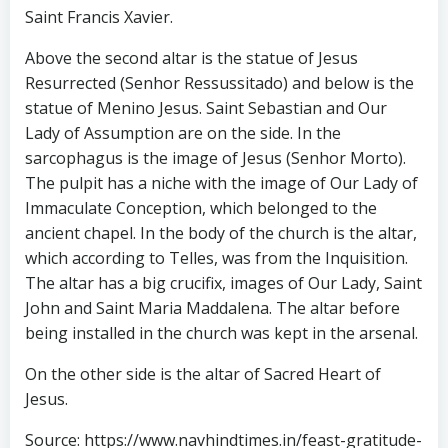
Saint Francis Xavier.
Above the second altar is the statue of Jesus
Resurrected (Senhor Ressussitado) and below is the
statue of Menino Jesus. Saint Sebastian and Our
Lady of Assumption are on the side. In the
sarcophagus is the image of Jesus (Senhor Morto).
The pulpit has a niche with the image of Our Lady of
Immaculate Conception, which belonged to the
ancient chapel. In the body of the church is the altar,
which according to Telles, was from the Inquisition.
The altar has a big crucifix, images of Our Lady, Saint
John and Saint Maria Maddalena. The altar before
being installed in the church was kept in the arsenal.
On the other side is the altar of Sacred Heart of
Jesus.
Source: https://www.navhindtimes.in/feast-gratitude-