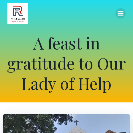
Skip
to
content
A feast in
gratitude to Our
Lady of Help