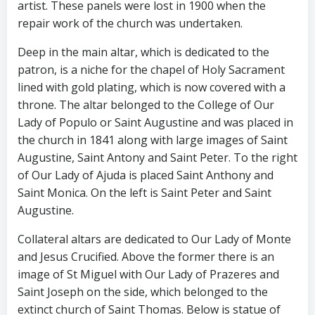
artist. These panels were lost in 1900 when the
repair work of the church was undertaken.
Deep in the main altar, which is dedicated to the
patron, is a niche for the chapel of Holy Sacrament
lined with gold plating, which is now covered with a
throne. The altar belonged to the College of Our
Lady of Populo or Saint Augustine and was placed in
the church in 1841 along with large images of Saint
Augustine, Saint Antony and Saint Peter. To the right
of Our Lady of Ajuda is placed Saint Anthony and
Saint Monica. On the left is Saint Peter and Saint
Augustine.
Collateral altars are dedicated to Our Lady of Monte
and Jesus Crucified. Above the former there is an
image of St Miguel with Our Lady of Prazeres and
Saint Joseph on the side, which belonged to the
extinct church of Saint Thomas. Below is statue of