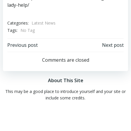
lady-help/
Categories:
Latest News
Tags:
No Tag
Post
Post
Previous post
Next post
navigation
navigation
Comments are closed
About This Site
This may be a good place to introduce yourself and your site or
include some credits.