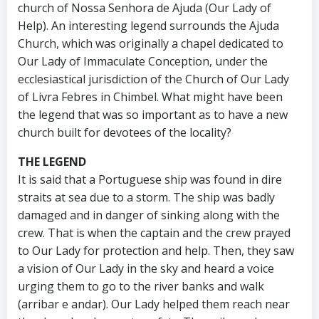
church of Nossa Senhora de Ajuda (Our Lady of
Help). An interesting legend surrounds the Ajuda
Church, which was originally a chapel dedicated to
Our Lady of Immaculate Conception, under the
ecclesiastical jurisdiction of the Church of Our Lady
of Livra Febres in Chimbel. What might have been
the legend that was so important as to have a new
church built for devotees of the locality?
THE LEGEND
It is said that a Portuguese ship was found in dire
straits at sea due to a storm. The ship was badly
damaged and in danger of sinking along with the
crew. That is when the captain and the crew prayed
to Our Lady for protection and help. Then, they saw
a vision of Our Lady in the sky and heard a voice
urging them to go to the river banks and walk
(arribar e andar). Our Lady helped them reach near