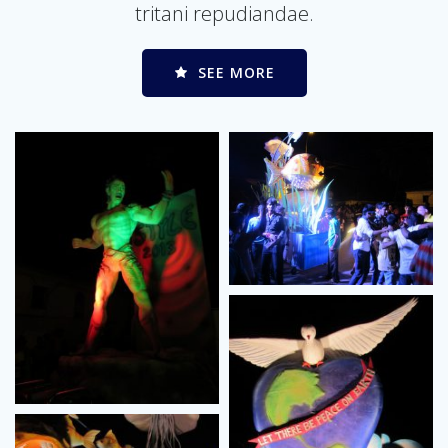
tritani repudiandae.
SEE MORE