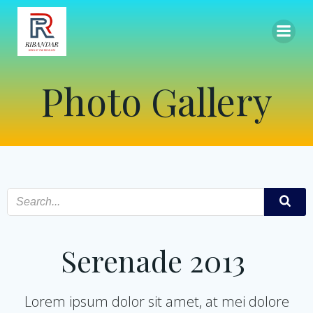
Skip
to
content
Photo Gallery
Serenade 2013
Lorem ipsum dolor sit amet, at mei dolore