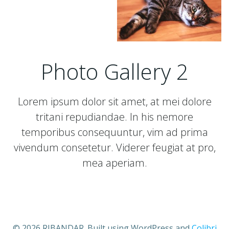
Photo Gallery 2
Lorem ipsum dolor sit amet, at mei dolore
tritani repudiandae. In his nemore
temporibus consequuntur, vim ad prima
vivendum consetetur. Viderer feugiat at pro,
mea aperiam.
© 2026 RIBANDAR. Built using WordPress and
Colibri